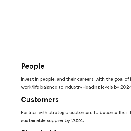
People
Invest in people, and their careers, with the goal of
work/life balance to
industry-leading levels by 2024
Customers
Partner with strategic customers to become their
sustainable supplier by
2024.