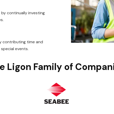
by continually investing
s.
 contributing time and
d special events.
e Ligon Family of Compan