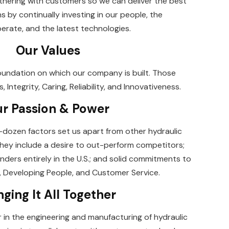
nering with customers so we can deliver the best
ns by continually investing in our people, the
rate, and the latest technologies.
Our Values
oundation on which our company is built. Those
Integrity, Caring, Reliability, and Innovativeness.
r Passion & Power
lf-dozen factors set us apart from other hydraulic
hey include a desire to out-perform competitors;
nders entirely in the U.S.; and solid commitments to
Developing People, and Customer Service.
nging It All Together
r in the engineering and manufacturing of hydraulic