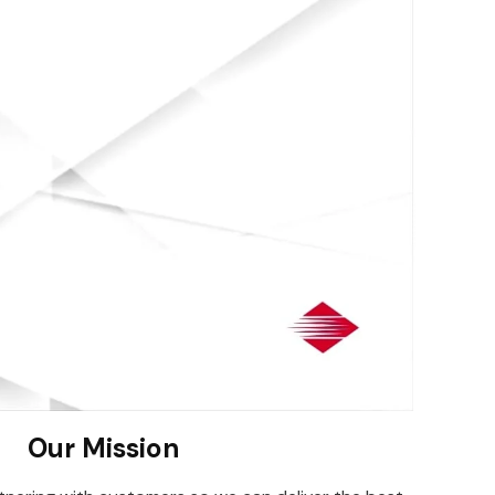
Our Mission