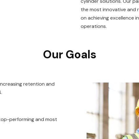
cylinder solutions. Our p
the most innovative and r
on achieving excellence in
operations.
Our Goals
 increasing retention and
.
 top-performing and most