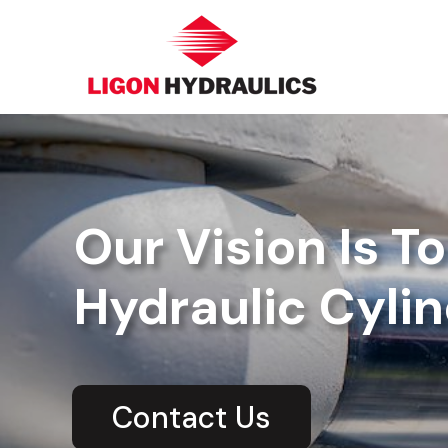
Our Vision Is T
Hydraulic Cylin
Contact Us