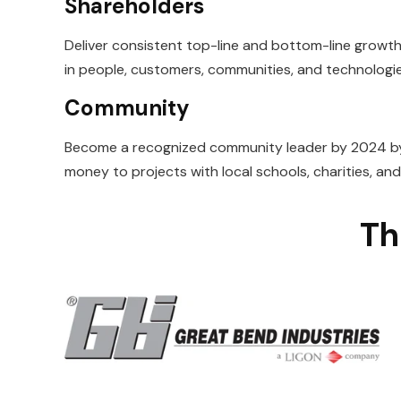
Shareholders
Deliver consistent top-line and bottom-line growth 
in people, customers,
communities, and technologie
Community
Become a recognized community leader by 2024 by
money to projects with
local schools, charities, an
Th