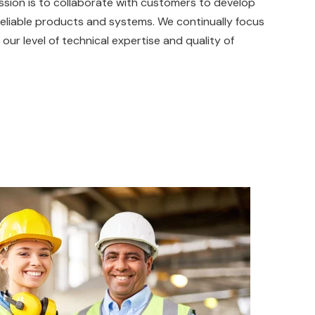
assion is to collaborate with customers to develop
eliable products and systems. We continually focus
 our level of technical expertise and quality of