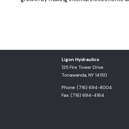
Ligon Hydraulics
125 Fire Tower Drive
Tonawanda, NY 14150
Phone: (716) 694-8004
Fax: (716) 694-4164