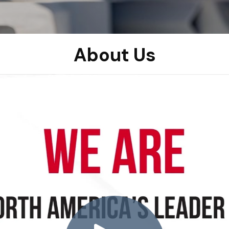
About Us