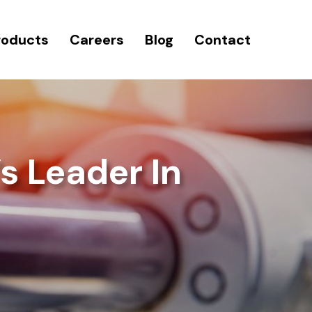
roducts
Careers
Blog
Contact
s Leader In