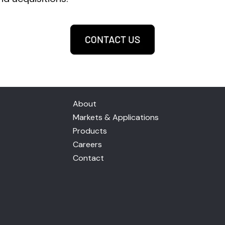
About
Markets & Applications
Products
Careers
Contact