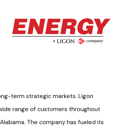
long-term strategic markets. Ligon
 wide range of customers throughout
 Alabama. The company has fueled its