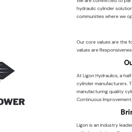
We are committed to part
hydraulic cylinder solutio
communities where we ope
Our core values are the f
values are Responsiveness, 
Ou
At Ligon Hydraulics, a ha
cylinder manufacturers. T
manufacturing quality cyli
Continuous Improvement, 
Bri
Ligon is an industry leade