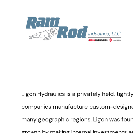
Ligon Hydraulics is a privately held, tig
companies manufacture custom-designed 
many geographic regions. Ligon was foun
growth by making internal investments an