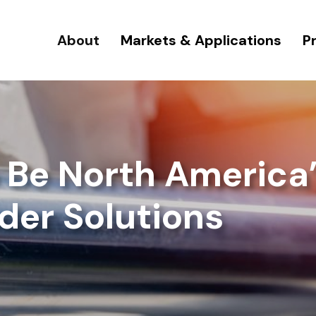
About
Markets & Applications
P
o Be North America’
der Solutions