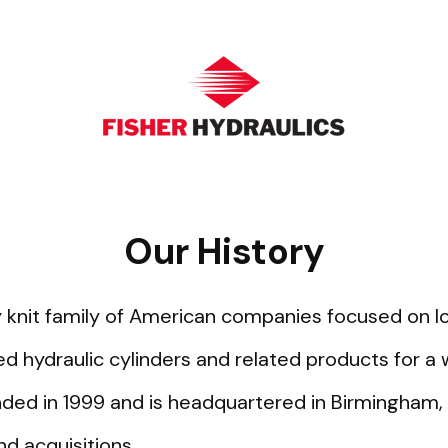
Our History
htly knit family of American companies focused on 
hydraulic cylinders and related products for a
ded in 1999 and is headquartered in Birmingham,
d acquisitions.