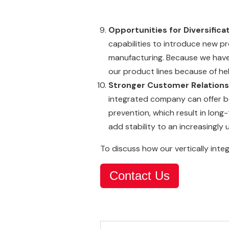
Opportunities for Diversifica
capabilities to introduce new pr
manufacturing. Because we have
our product lines because of he
Stronger Customer Relations
integrated company can offer b
prevention, which result in long
add stability to an increasingl
To discuss how our vertically integ
Contact Us