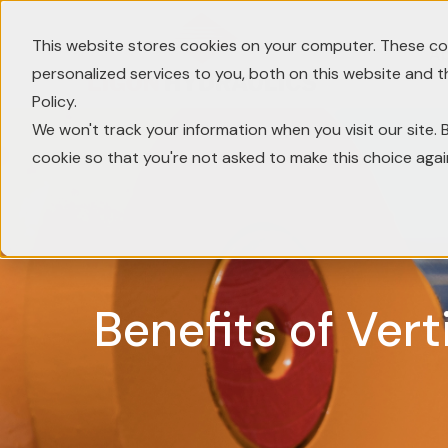
This website stores cookies on your computer. These co
A
personalized services to you, both on this website and 
Policy.
We won't track your information when you visit our site. B
cookie so that you're not asked to make this choice agai
Benefits of Vert