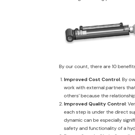
By our count, there are 10 benefits
Improved Cost Control
. By o
work with external partners tha
others’ because the relationship 
Improved Quality Control
: Ve
each step is under the direct s
dynamic can be especially signi
safety and functionality of a h