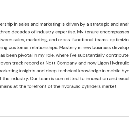
ership in sales and marketing is driven by a strategic and anal
three decades of industry expertise. My tenure encompasse
ween sales, marketing, and cross-functional teams, optimizin
ring customer relationships. Mastery in new business devel
been pivotal in my role, where I've substantially contribute
proven track record at Nott Company and now Ligon Hydraulics
arketing insights and deep technical knowledge in mobile hyd
f the industry. Our team is committed to innovation and excel
mains at the forefront of the hydraulic cylinders market.