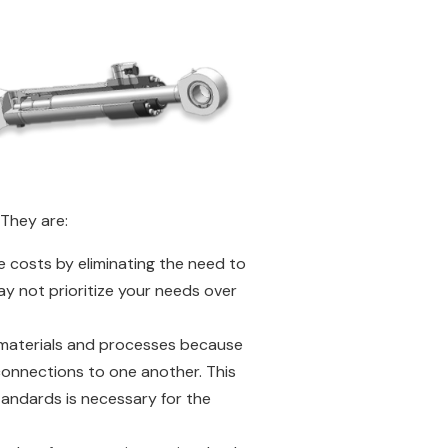
 They are:
ce costs by eliminating the need to
y not prioritize your needs over
of materials and processes because
connections to one another. This
tandards is necessary for the