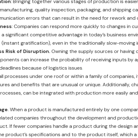
ation
: Bringing together various stages of production is easie
, manufacturing, quality inspection, packaging, and shipping 
unication errors that can result in the need for rework and
eness
: Companies can respond more quickly to changes in 
 be a significant competitive advantage in today’s business 
instant gratification), even in the traditionally slow-moving
s Risk of Disruption.
Owning the supply sources or having c
ponents can increase the probability of receiving inputs b
 deadlines because of logistics issues
.
 all processes under one roof or within a family of companies, i
res and benefits that are unusual or unique. Additionally, c
r processes, can be integrated with production more easily an
age
. When a product is manufactured entirely by one compan
elated companies throughout the development and production c
uct. If fewer companies handle a product during the design 
he product’s specifications and to the product itself, which