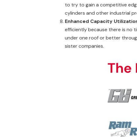
to try to gain a competitive edg
cylinders and other industrial p
Enhanced Capacity Utilizatio
efficiently because there is no 
under one roof or better throug
sister companies.