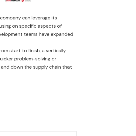
a company can leverage its
using on specific aspects of
 development teams have expanded
 start to finish, a vertically
uicker problem-solving or
up and down the supply chain that