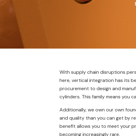
With supply chain disruptions per
here, vertical integration has its b
procurement to design and manufact
cylinders. This family means you ca
Additionally, we own our own foun
and quality than you can get by re
benefit allows you to meet your 
becoming increasingly rare.