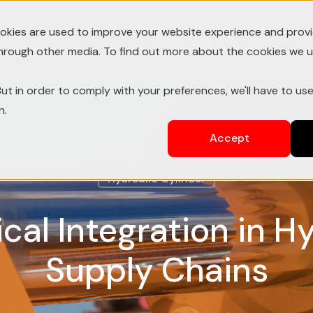
okies are used to improve your website experience and prov
bout
Markets & Applications
Products
through other media. To find out more about the cookies we u
ut in order to comply with your preferences, we'll have to use
n.
Accept
Hydraulic Cylinder
ical Integration in H
Supply Chains