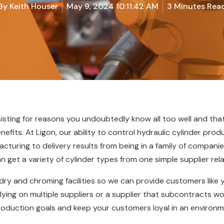
By
Keith Houser
May 9, 2024 10:11:42 AM
3 Minutes Rea
sisting for reasons you undoubtedly know all too well and th
enefits. At Ligon, our ability to control hydraulic cylinder pro
uring to delivery results from being in a family of companies
n get a variety of cylinder types from one simple supplier rela
dry and chroming facilities so we can provide customers like
lying on multiple suppliers or a supplier that subcontracts wor
production goals and keep your customers loyal in an enviro