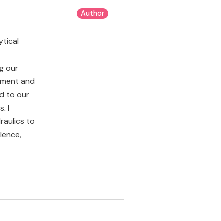
Author
ytical
s
g our
opment and
d to our
, I
raulics to
lence,