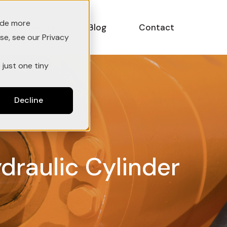
ide more
Careers
Blog
Contact
se, see our Privacy
 just one tiny
Decline
ydraulic Cylinder