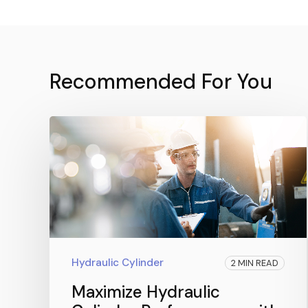
Recommended For You
Hydraulic Cylinder
2 MIN READ
Maximize Hydraulic