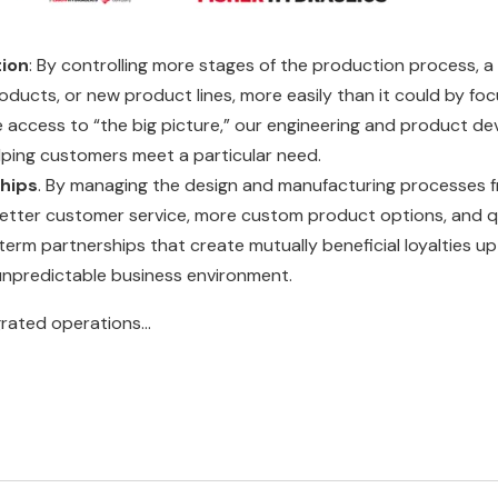
tion
: By controlling more stages of the production process, 
oducts, or new product lines, more easily than it could by foc
 access to “the big picture,” our engineering and product
lping customers meet a particular need.
hips
. By managing the design and manufacturing processes from
etter customer service, more custom product options, and q
-term partnerships that create mutually beneficial loyalties 
y unpredictable business environment.
rated operations...