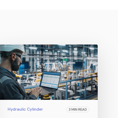
Hydraulic Cylinder
3 MIN READ