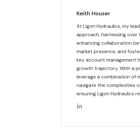
Keith Houser
At Ligon Hydraulics, my lead
approach, harnessing over 
enhancing collaboration bet
market presence, and foste
key account management has 
growth trajectory. With a 
leverage a combination of m
navigate the complexities o
ensuring Ligon Hydraulics re