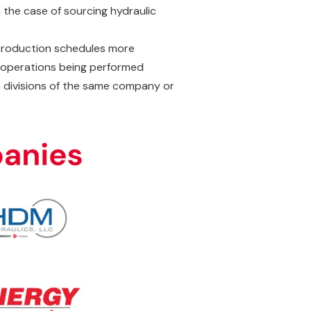
 the case of sourcing hydraulic
 production schedules more
to operations being performed
n divisions of the same company or