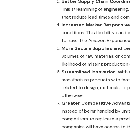
Better Supply Chain Coordin
This streamlining of engineering
that reduce lead times and comm
Increased Market Responsiv
conditions. This flexibility can
to have The Amazon Experience (
More Secure Supplies and Les
volumes of raw materials or com
likelihood of missing production
Streamlined Innovation
. With
manufacture products with featu
related to design, materials, o
otherwise.
Greater Competitive Advant
instead of being handled by unr
competitors to replicate a prod
companies will have access to t