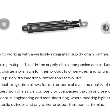
 to working with a vertically integrated supply chain partner.
wning multiple “links” in the supply chain, companies can redu
t charge a premium for their products or services, and who ma
is purely transactional rather than family-like.
rtical integration allows for better control over the quality 
upervision of a single company or companies that have close 
ficant in engineering and manufacturing, where meeting high s
ydraulic cylinder and any other product that comes to mind.