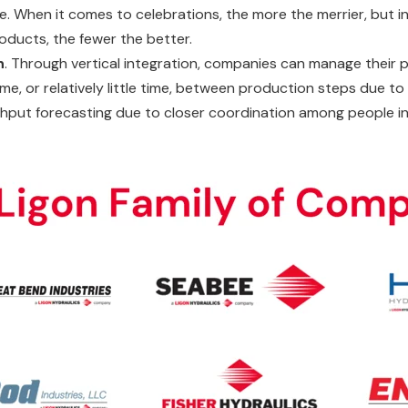
e. When it comes to celebrations, the more the merrier, but in
roducts, the fewer the better.
n
. Through vertical integration, companies can manage their
time, or relatively little time, between production steps due 
hput forecasting due to closer coordination among people i