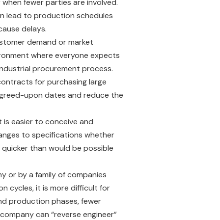
r when fewer parties are involved.
can lead to production schedules
 cause delays.
customer demand or market
environment where everyone expects
 industrial procurement process.
ontracts for purchasing large
y agreed-upon dates and reduce the
t is easier to conceive and
hanges to specifications whether
d quicker than would be possible
y or by a family of companies
ycles, it is more difficult for
and production phases, fewer
 a company can “reverse engineer”