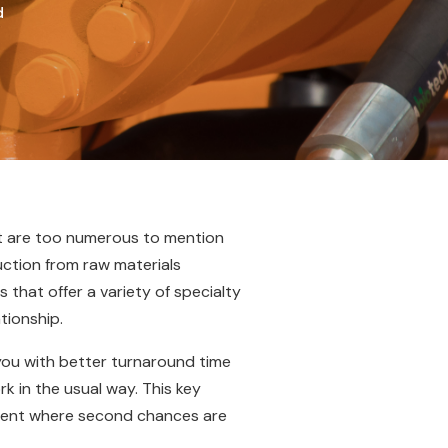
d
at are too numerous to mention
duction from raw materials
 that offer a variety of specialty
tionship.
 you with better turnaround time
k in the usual way. This key
nment where second chances are